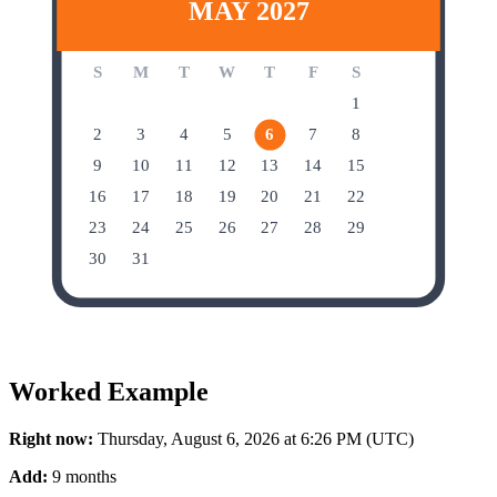
MAY 2027
S
M
T
W
T
F
S
1
2
3
4
5
6
7
8
9
10
11
12
13
14
15
16
17
18
19
20
21
22
23
24
25
26
27
28
29
30
31
Worked Example
Right now:
Thursday, August 6, 2026 at 6:26 PM (UTC)
Add:
9 months