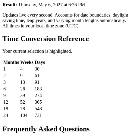
Result:
Thursday, May 6, 2027 at 6:26 PM
Updates live every second. Accounts for date boundaries, daylight
saving time, leap years, and varying month lengths automatically.
All times in your local time zone (UTC).
Time Conversion Reference
Your current selection is highlighted.
Months
Weeks
Days
1
4
30
2
9
61
3
13
91
6
26
183
9
39
274
12
52
365
18
78
548
24
104
731
Frequently Asked Questions