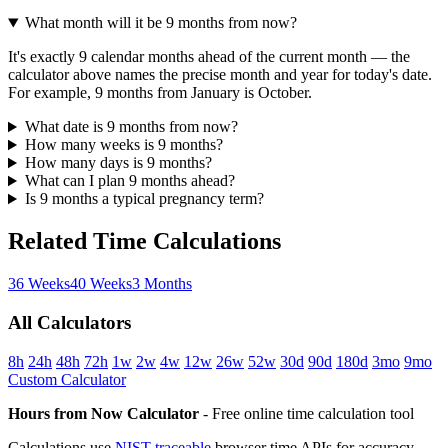
What month will it be 9 months from now?
It's exactly 9 calendar months ahead of the current month — the
calculator above names the precise month and year for today's date.
For example, 9 months from January is October.
What date is 9 months from now?
How many weeks is 9 months?
How many days is 9 months?
What can I plan 9 months ahead?
Is 9 months a typical pregnancy term?
Related Time Calculations
36 Weeks
40 Weeks
3 Months
All Calculators
8h
24h
48h
72h
1w
2w
4w
12w
26w
52w
30d
90d
180d
3mo
9mo
Custom Calculator
Hours from Now Calculator
- Free online time calculation tool
Calculations use
NIST-traceable
browser time APIs for accuracy.