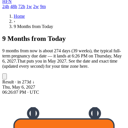
HFN
24h
48h
72h
1w
2w
9m
Home
›
9 Months from Today
9 Months from Today
9 months from now is about 274 days (39 weeks), the typical full-
term pregnancy due date — it lands at 6:26 PM on Thursday, May
6, 2027.
That puts you in May 2027.
See the date and exact time
(updated every second) for your time zone here.
Result · in 273d
↓
Thu, May 6, 2027
06:26:07 PM
· UTC