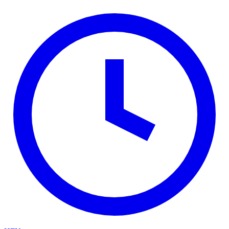
Skip to main content