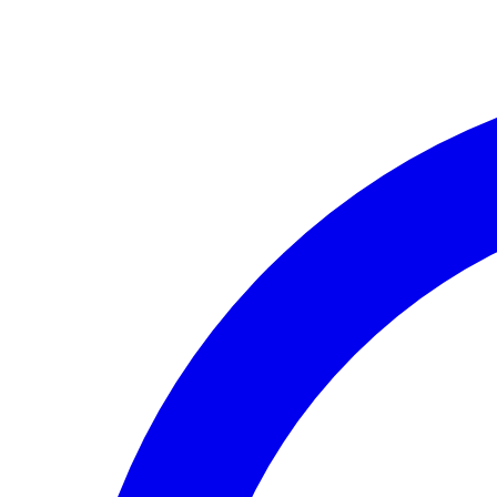
Skip to main content