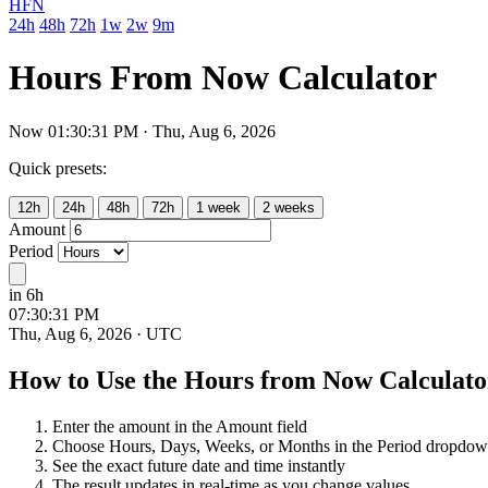
HFN
24h
48h
72h
1w
2w
9m
Hours From Now Calculator
Now 01:30:32 PM · Thu, Aug 6, 2026
Quick presets:
12h
24h
48h
72h
1 week
2 weeks
Amount
Period
in 6h
Future time:
07:30:32 PM
Thu, Aug 6, 2026
· UTC
How to Use the Hours from Now Calculato
Enter the amount in the Amount field
Choose Hours, Days, Weeks, or Months in the Period dropdo
See the exact future date and time instantly
The result updates in real-time as you change values